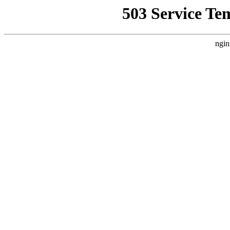
503 Service Te
ngin