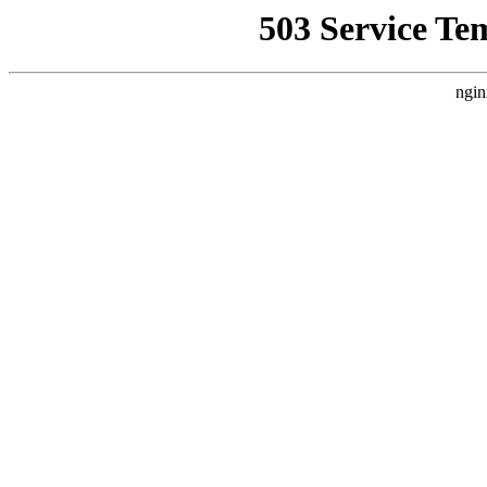
503 Service Te
ngin