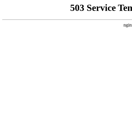
503 Service Te
ngin