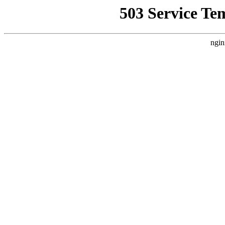
503 Service Te
ngin