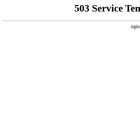
503 Service Te
ngin