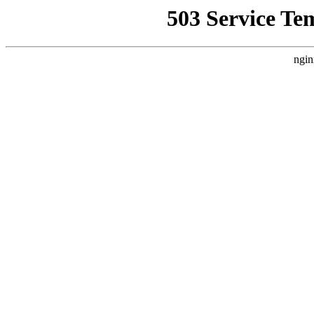
503 Service Te
ngin