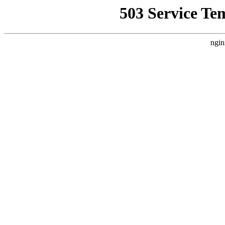
503 Service Te
ngin