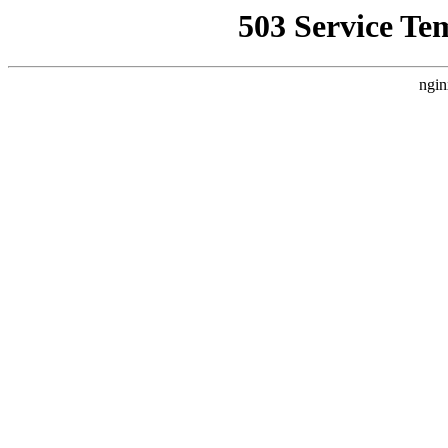
503 Service Te
ngin