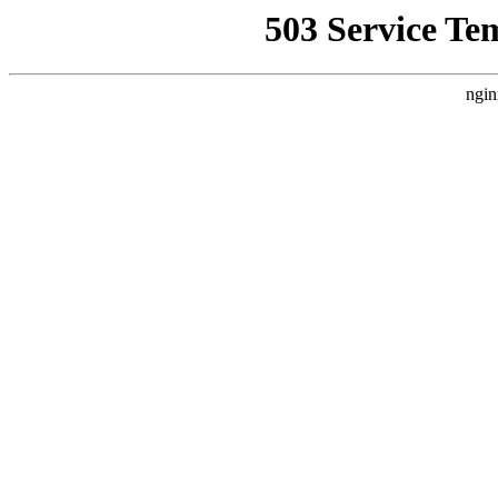
503 Service Te
ngin