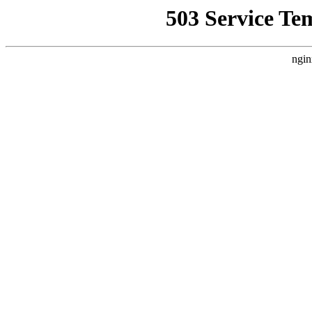
503 Service Te
ngin