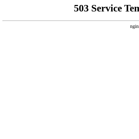
503 Service Te
ngin