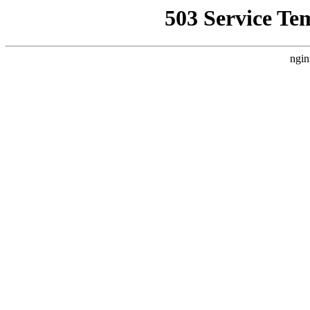
503 Service Te
ngin