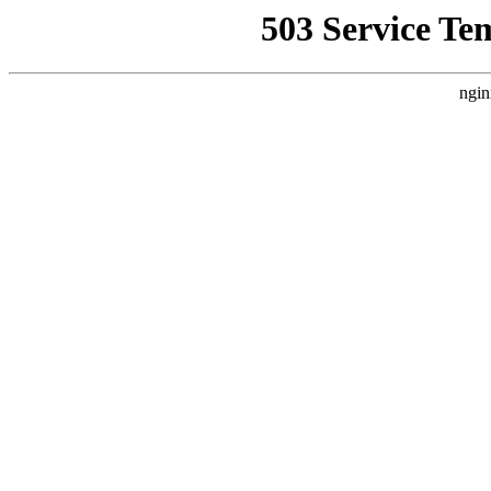
503 Service Te
ngin