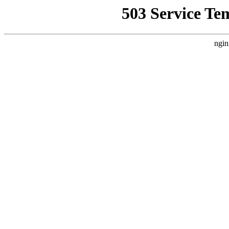
503 Service Te
ngin