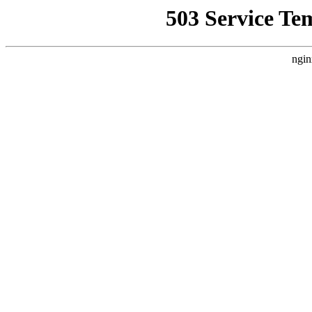
503 Service Te
ngin