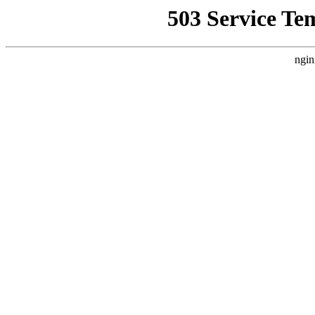
503 Service Te
ngin