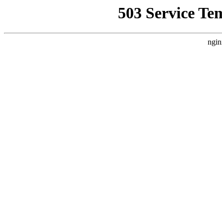
503 Service Te
ngin