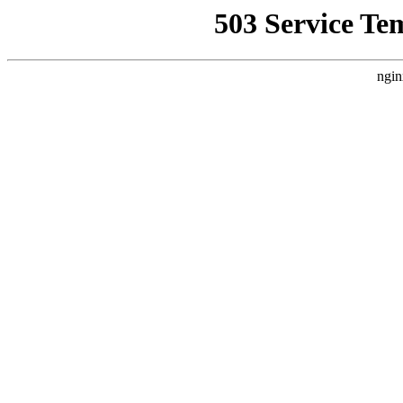
503 Service Te
ngin