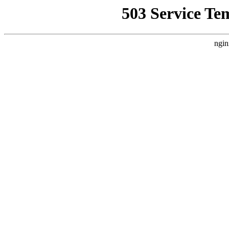
503 Service Te
ngin