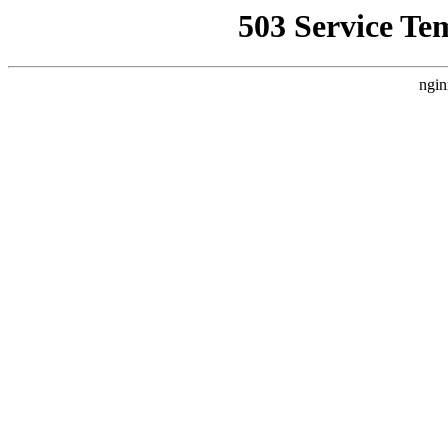
503 Service Te
ngin