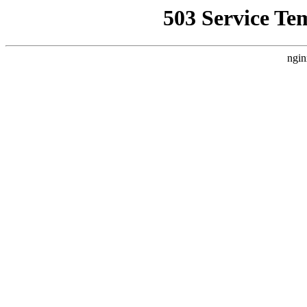
503 Service Te
ngin