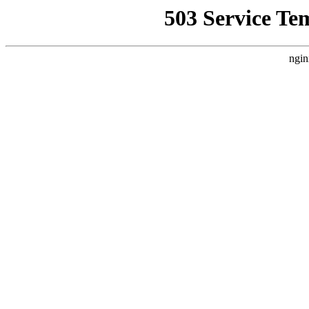
503 Service Te
ngin