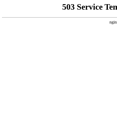
503 Service Te
ngin