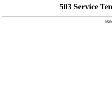
503 Service Te
ngin