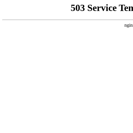
503 Service Te
ngin