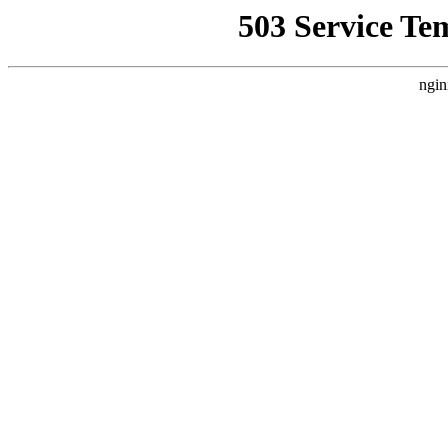
503 Service Te
ngin