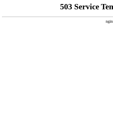
503 Service Te
ngin