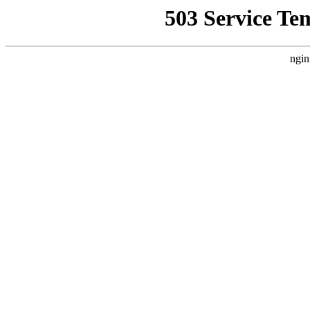
503 Service Te
ngin