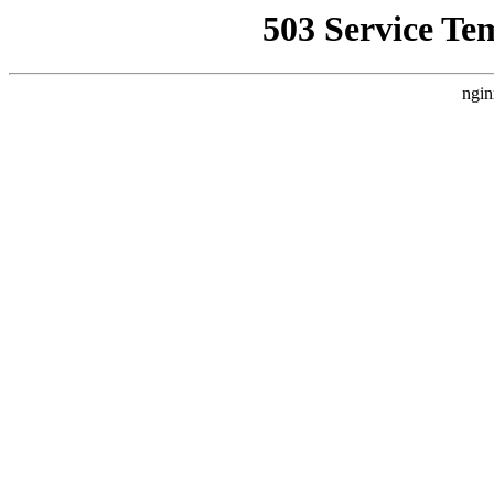
503 Service Te
ngin